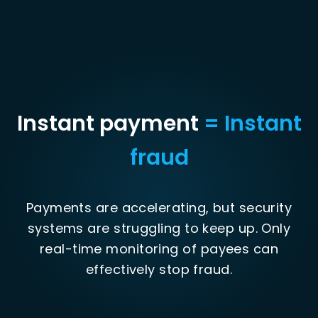
Instant payment
= Instant
fraud
Payments are accelerating, but security
systems are struggling to keep up. Only
real-time monitoring of payees can
effectively stop fraud.