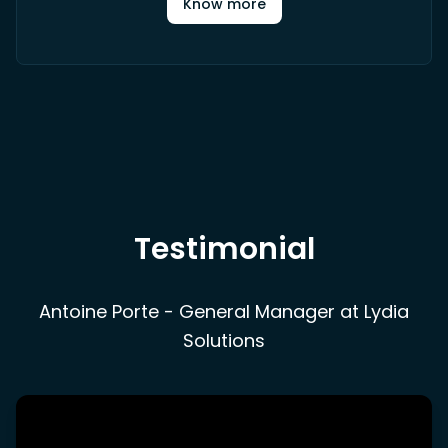
Know more
Testimonial
Antoine Porte - General Manager at Lydia
Solutions