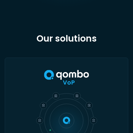
Our solutions