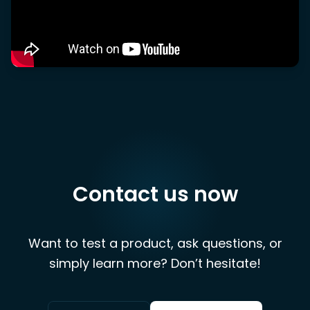
Contact us now
Want to test a product, ask questions, or
simply learn more? Don’t hesitate!