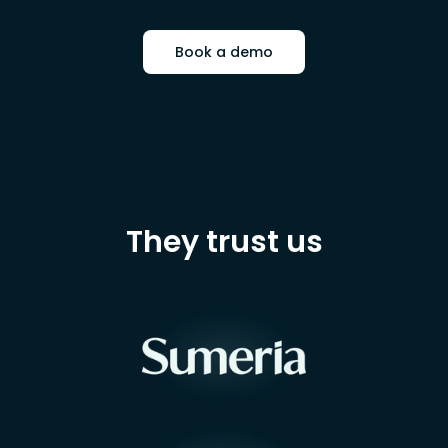
Book a demo
They trust us