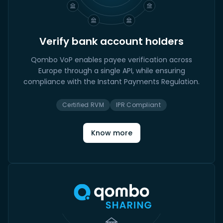
Verify bank account holders
Qombo VoP enables payee verification across
Europe through a single API, while ensuring
compliance with the Instant Payments Regulation.
Certified RVM
IPR Compliant
Know more