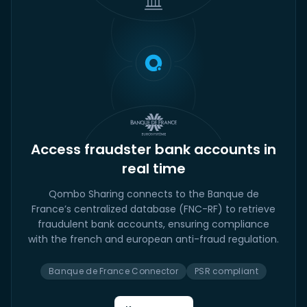
Access fraudster bank accounts in
real time
Qombo Sharing connects to the Banque de
France’s centralized database (FNC-RF) to retrieve
fraudulent bank accounts, ensuring compliance
with the french and european anti-fraud regulation.
Banque de France Connector
PSR compliant