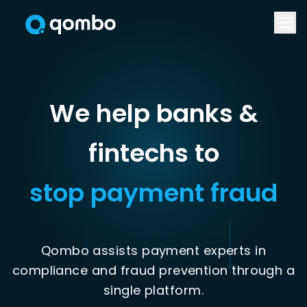
We help banks &
stop payment fraud
Qombo assists payment experts in
compliance and fraud prevention through a
single platform.